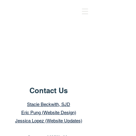
Contact Us
Stacie Beckwith, SJD
Eric Pung (Website Design)
Jessica Lopez (Website Updates)