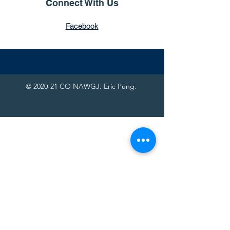
Connect With Us
Facebook
© 2020-21 CO NAWGJ. Eric Pung.